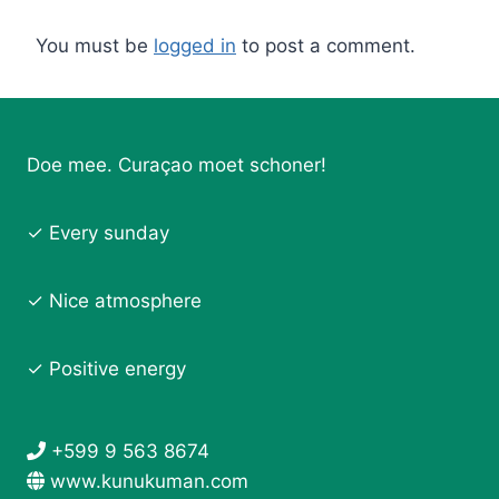
You must be
logged in
to post a comment.
Doe mee. Curaçao moet schoner!
✓ Every sunday
✓ Nice atmosphere
✓ Positive energy
+599 9 563 8674
www.kunukuman.com