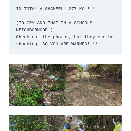
IN TOTAL A SHAMEFUL 277 KG !!!

(TO CRY AND THAT IN A SCHOOLS 
NEIGHBORHOOD.)

Check out the photos, but they can be 
shocking. SO YOU ARE WARNED!!!!