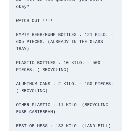
okay?

WATCH OUT !!!!

EMPTY BEER/RUMP BOTTLES : 121 KILO. = 
605 PIECES. (ALREADY IN THE GLASS 
TRAY)

PLASTIC BOTTLES : 10 KILO. = 500 
PIECES. ( RECYCLING)

ALUMINUM CANS : 2 KILO. = 150 PIECES. 
( RECYCLING)

OTHER PLASTIC : 11 KILO. (RECYCLING 
FUSE CARIBBEAN)

REST OF MESS : 133 KILO. (LAND FILL)
