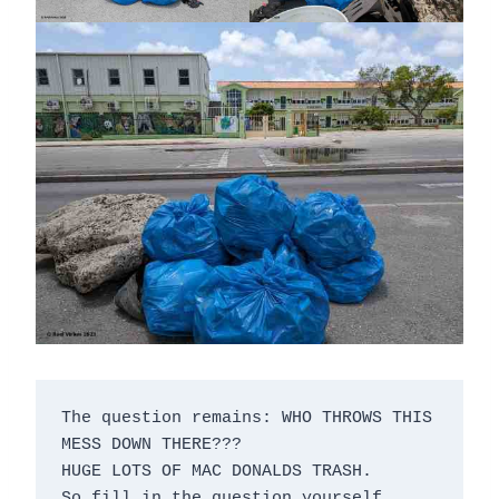
The question remains: WHO THROWS THIS 
MESS DOWN THERE???

HUGE LOTS OF MAC DONALDS TRASH.

So fill in the question yourself, 