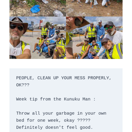
PEOPLE, CLEAN UP YOUR MESS PROPERLY, 
OK???

Week tip from the Kunuku Man :

Throw all your garbage in your own 
bed for one week, okay ?????

Definitely doesn't feel good.
