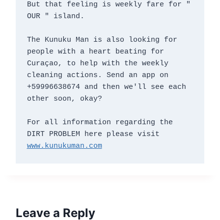
But that feeling is weekly fare for " 
OUR " island.

The Kunuku Man is also looking for 
people with a heart beating for 
Curaçao, to help with the weekly 
cleaning actions. Send an app on 
+59996638674 and then we'll see each 
other soon, okay?

For all information regarding the 
DIRT PROBLEM here please visit 
www.kunukuman.com
Leave a Reply