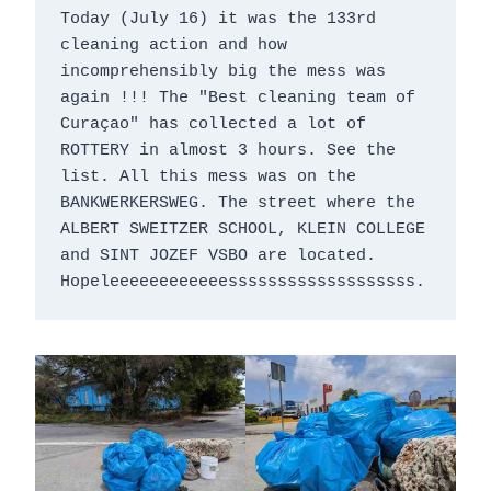
Today (July 16) it was the 133rd 
cleaning action and how 
incomprehensibly big the mess was 
again !!! The "Best cleaning team of 
Curaçao" has collected a lot of 
ROTTERY in almost 3 hours. See the 
list. All this mess was on the 
BANKWERKERSWEG. The street where the 
ALBERT SWEITZER SCHOOL, KLEIN COLLEGE 
and SINT JOZEF VSBO are located. 
Hopeleeeeeeeeeeeesssssssssssssssssss.