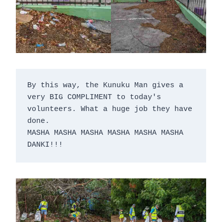
By this way, the Kunuku Man gives a 
very BIG COMPLIMENT to today's 
volunteers. What a huge job they have 
done.

MASHA MASHA MASHA MASHA MASHA MASHA 
DANKI!!!