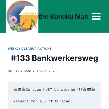
Skip
to
the Kunuku Man
content
WEEKLY CLEANUP ACTIONS
#133 Bankwerkersweg
By
KunukuMan
July 21, 2023
Curaçao MUST be cleaner!!!
Message for all of Curaçao.
