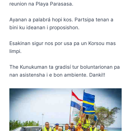
reunion na Playa Parasasa.
Ayanan a palabrá hopi kos. Partsipa tenan a
bini ku ideanan i proposishon.
Esakinan sigur nos por usa pa un Korsou mas
limpi.
The Kunukuman ta gradisí tur boluntarionan pa
nan asistensha i e bon ambiente. Danki!!