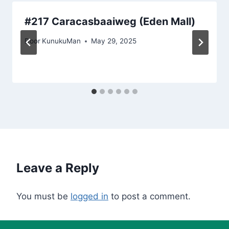
#217 Caracasbaaiweg (Eden Mall)
Door
KunukuMan
May 29, 2025
Leave a Reply
You must be
logged in
to post a comment.