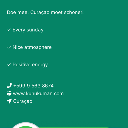
Doe mee. Curaçao moet schoner!
✓ Every sunday
✓ Nice atmosphere
✓ Positive energy
+599 9 563 8674
www.kunukuman.com
Curaçao