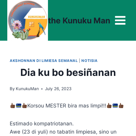
Skip
to
the Kunuku Man
content
AKSHONNAN DI LIMIESA SEMANAL
|
NOTISIA
Dia ku bo besiñanan
By
KunukuMan
July 26, 2023
Korsou MESTER bira mas limpi!!!
Estimado kompatriotanan.
Awe (23 di yuli) no tabatin limpiesa, sino un