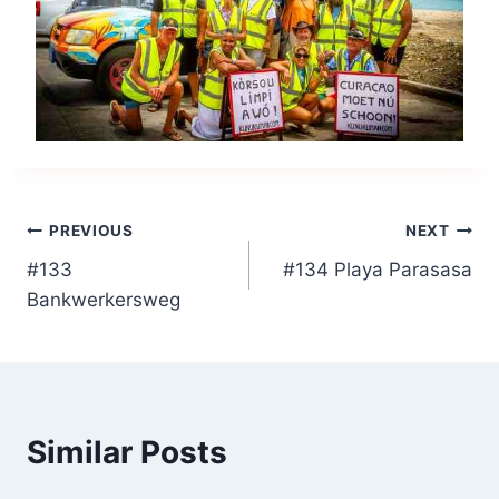
Post
PREVIOUS
NEXT
#133
#134 Playa Parasasa
navigation
Bankwerkersweg
Similar Posts